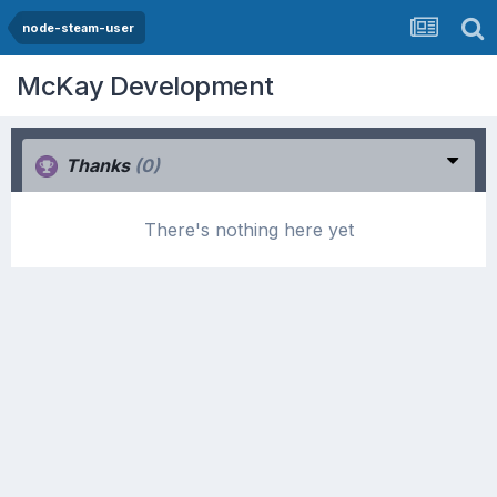
node-steam-user
McKay Development
Thanks
(0)
There's nothing here yet