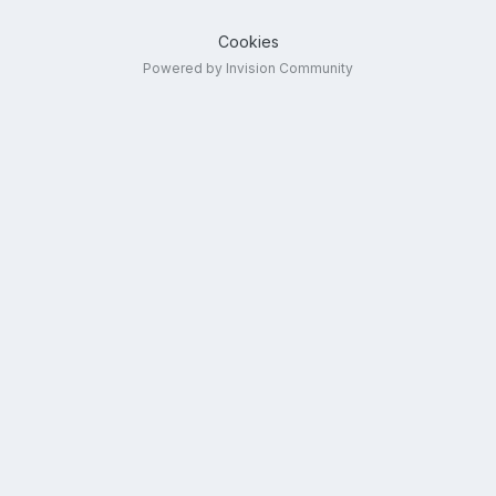
Cookies
Powered by Invision Community