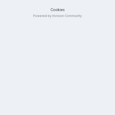
Cookies
Powered by Invision Community