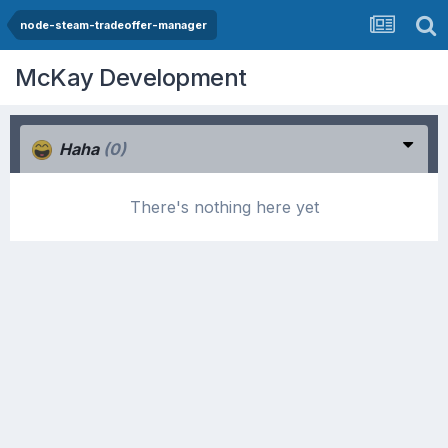
node-steam-tradeoffer-manager
McKay Development
Haha
(0)
There's nothing here yet