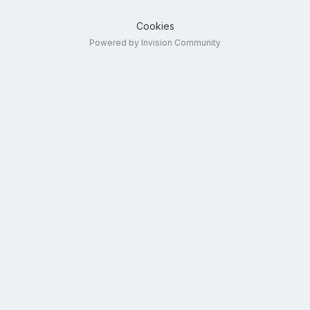
Cookies
Powered by Invision Community