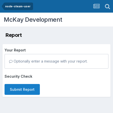
node-steam-user
McKay Development
Report
Your Report
Optionally enter a message with your report.
Security Check
Submit Report