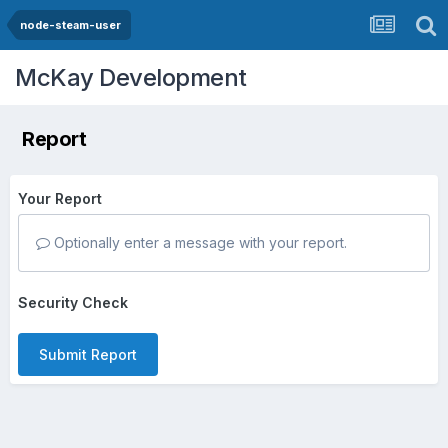
node-steam-user
McKay Development
Report
Your Report
Optionally enter a message with your report.
Security Check
Submit Report