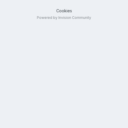
Cookies
Powered by Invision Community