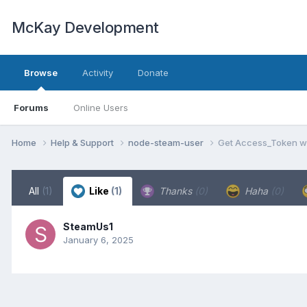
McKay Development
Browse
Activity
Donate
Forums
Online Users
Home
Help & Support
node-steam-user
Get Access_Token w
All
(1)
Like
(1)
Thanks
(0)
Haha
(0)
SteamUs1
January 6, 2025