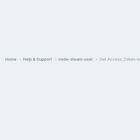
Home
Help & Support
node-steam-user
Get Access_Token w