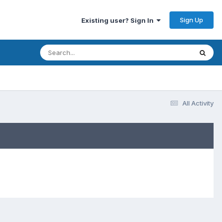
Sign Up
Existing user? Sign In
All Activity