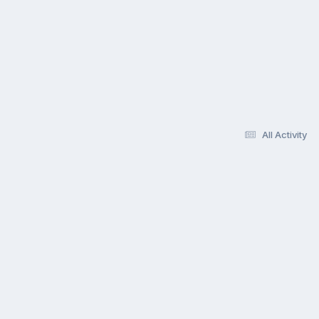
All Activity