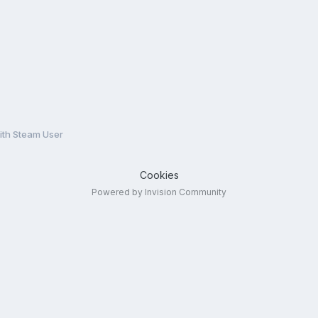
ith Steam User
Cookies
Powered by Invision Community