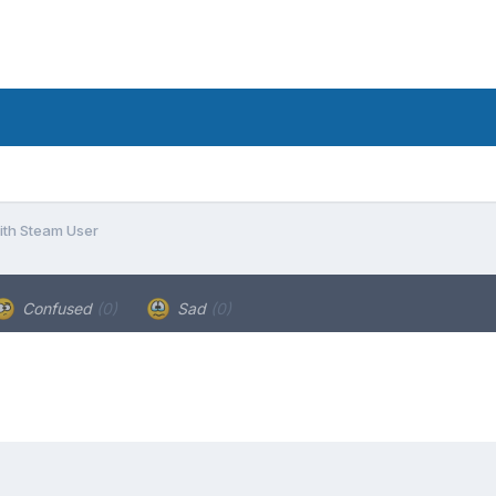
ith Steam User
Confused
(0)
Sad
(0)