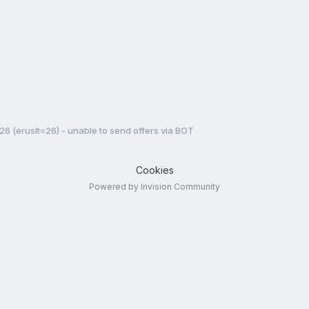
 26 (eruslt=26) - unable to send offers via BOT
Cookies
Powered by Invision Community