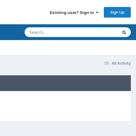
Sign Up
Existing user? Sign In
All Activity