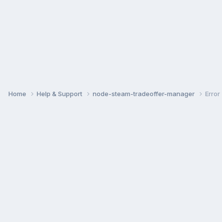
Home
Help & Support
node-steam-tradeoffer-manager
Error