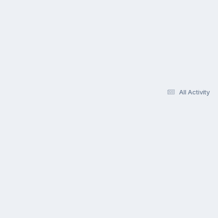
All Activity