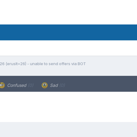
 26 (eruslt=26) - unable to send offers via BOT
Confused
(0)
Sad
(0)