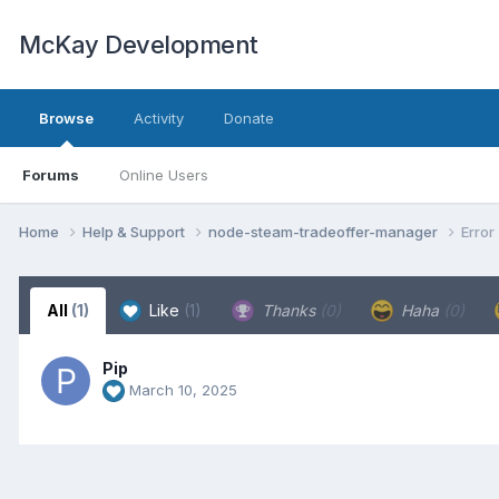
McKay Development
Browse
Activity
Donate
Forums
Online Users
Home
Help & Support
node-steam-tradeoffer-manager
Error
All
(1)
Like
(1)
Thanks
(0)
Haha
(0)
Pip
March 10, 2025