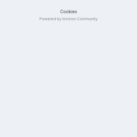
Cookies
Powered by Invision Community