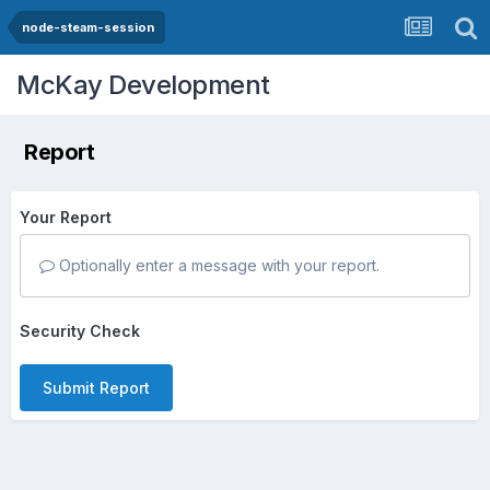
node-steam-session
McKay Development
Report
Your Report
Optionally enter a message with your report.
Security Check
Submit Report