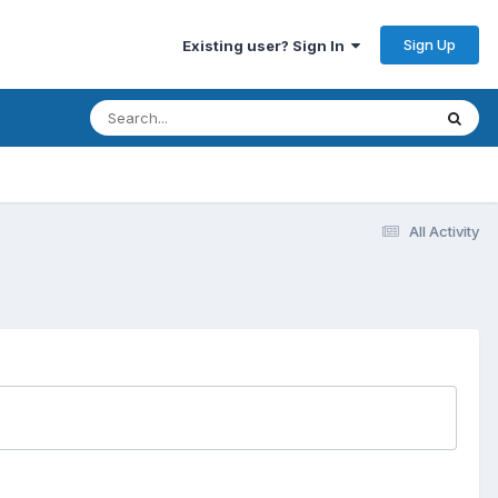
Sign Up
Existing user? Sign In
All Activity