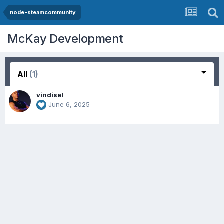
node-steamcommunity
McKay Development
All
(1)
vindisel
June 6, 2025