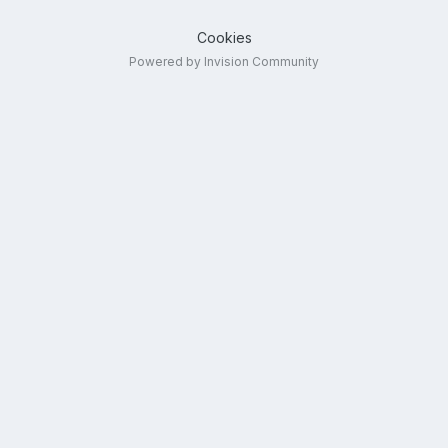
Cookies
Powered by Invision Community