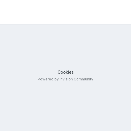
Cookies
Powered by Invision Community