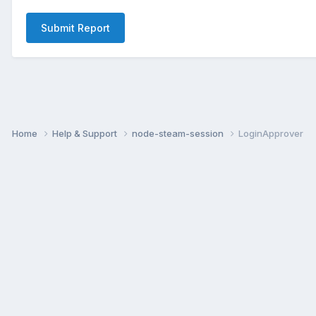
Submit Report
Home
Help & Support
node-steam-session
LoginApprover