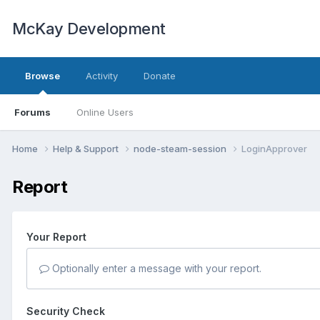
McKay Development
Browse
Activity
Donate
Forums
Online Users
Home
Help & Support
node-steam-session
LoginApprover
Report
Your Report
Optionally enter a message with your report.
Security Check