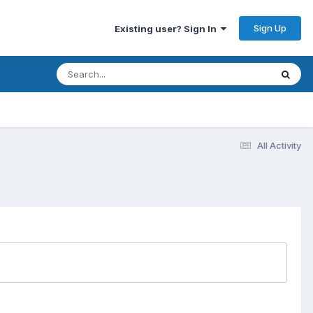
Sign Up
Existing user? Sign In
All Activity