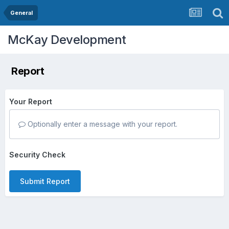
General
McKay Development
Report
Your Report
Optionally enter a message with your report.
Security Check
Submit Report