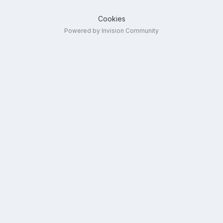
Cookies
Powered by Invision Community