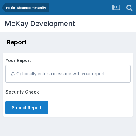
node-steamcommunity
McKay Development
Report
Your Report
Optionally enter a message with your report.
Security Check
Submit Report