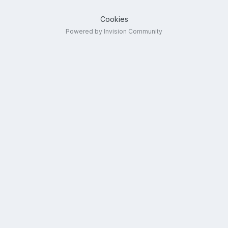
Cookies
Powered by Invision Community