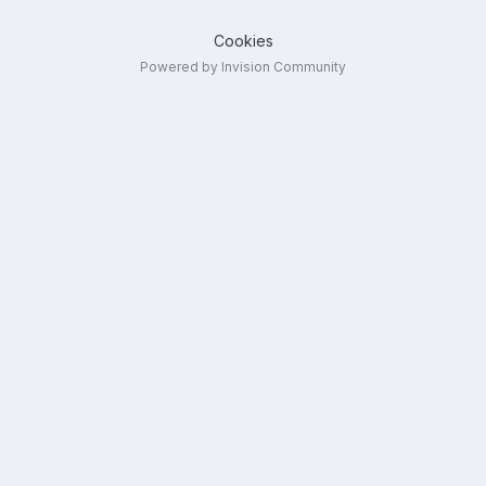
Cookies
Powered by Invision Community