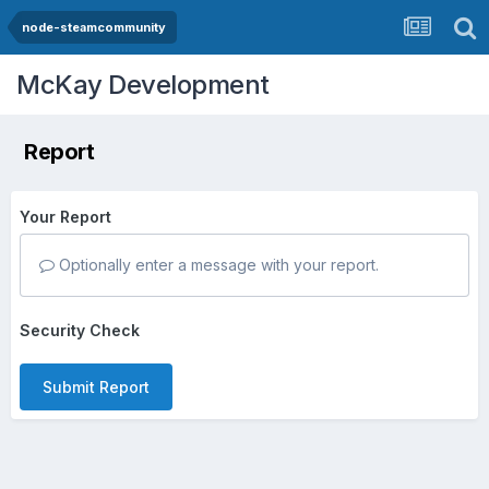
node-steamcommunity
McKay Development
Report
Your Report
Optionally enter a message with your report.
Security Check
Submit Report