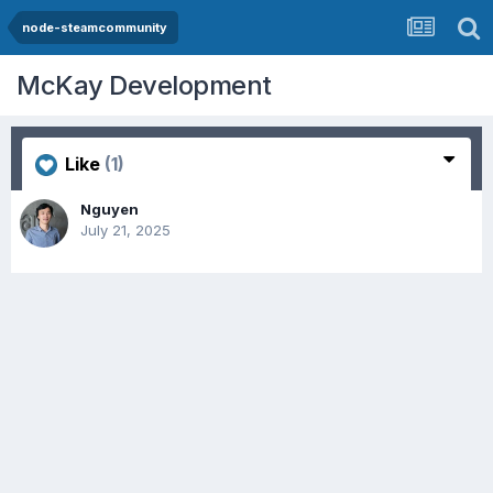
node-steamcommunity
McKay Development
Like
(1)
Nguyen
July 21, 2025