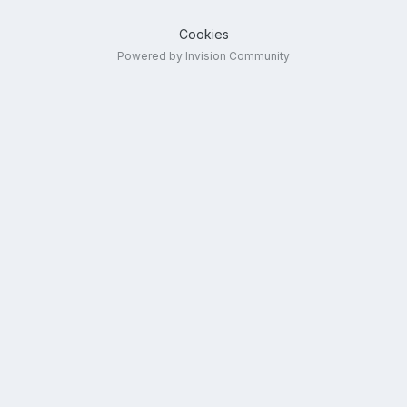
Cookies
Powered by Invision Community