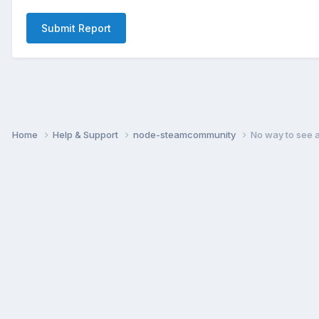
Submit Report
Home
Help & Support
node-steamcommunity
No way to see 