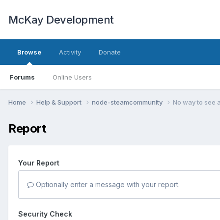
McKay Development
Browse
Activity
Donate
Forums
Online Users
Home
Help & Support
node-steamcommunity
No way to see 
Report
Your Report
Optionally enter a message with your report.
Security Check