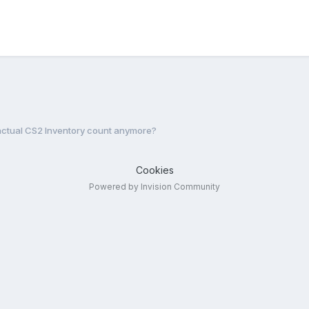
actual CS2 Inventory count anymore?
Cookies
Powered by Invision Community