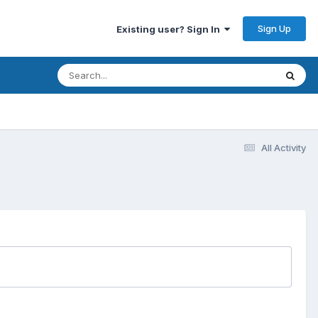
Sign Up
Existing user? Sign In
All Activity