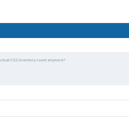
actual CS2 Inventory count anymore?