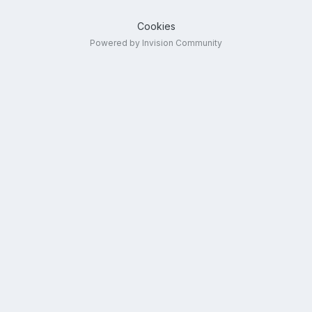
Cookies
Powered by Invision Community