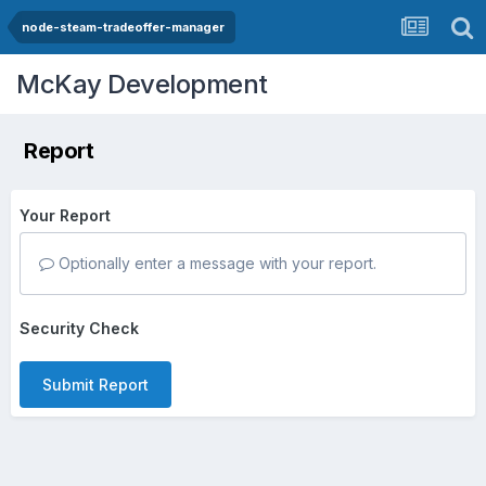
node-steam-tradeoffer-manager
McKay Development
Report
Your Report
Optionally enter a message with your report.
Security Check
Submit Report