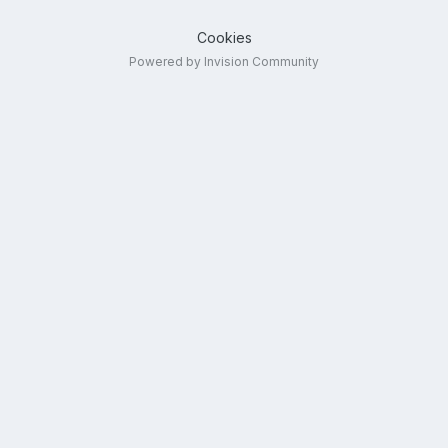
Cookies
Powered by Invision Community