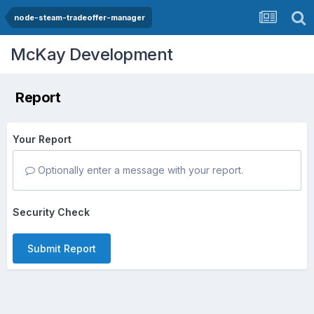
node-steam-tradeoffer-manager
McKay Development
Report
Your Report
Optionally enter a message with your report.
Security Check
Submit Report