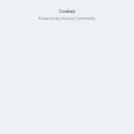
Cookies
Powered by Invision Community