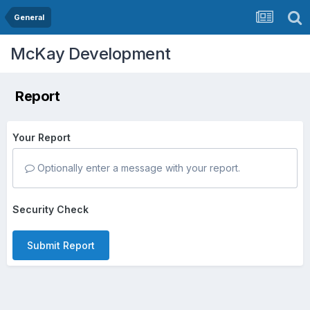
General
McKay Development
Report
Your Report
Optionally enter a message with your report.
Security Check
Submit Report