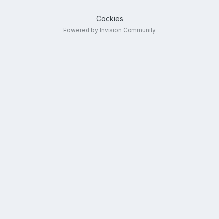
Cookies
Powered by Invision Community