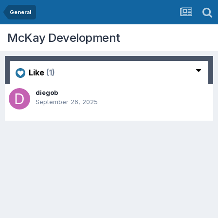
General
McKay Development
Like
(1)
diegob
September 26, 2025