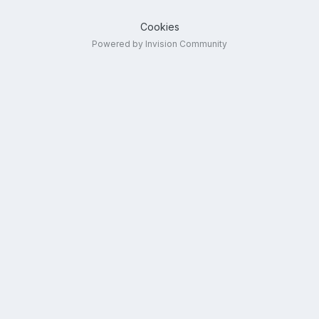
Cookies
Powered by Invision Community