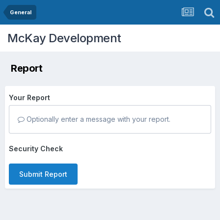
General
McKay Development
Report
Your Report
Optionally enter a message with your report.
Security Check
Submit Report