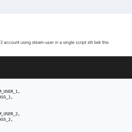
or 3 account using steam-user in a single script sth liek this
_USER_1,

SS_1,

_USER_2,

SS_2,
