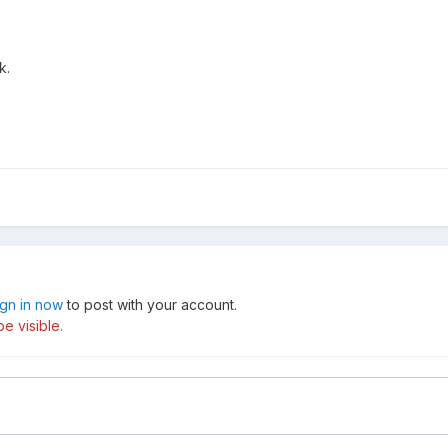
k.
ign in now
to post with your account.
e visible.