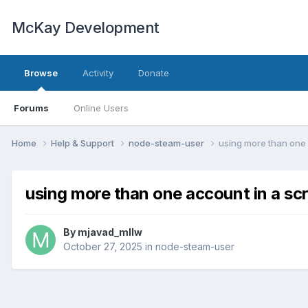
McKay Development
Browse
Activity
Donate
Forums
Online Users
Home
Help & Support
node-steam-user
using more than one 
using more than one account in a scr
By
mjavad_mllw
October 27, 2025
in
node-steam-user