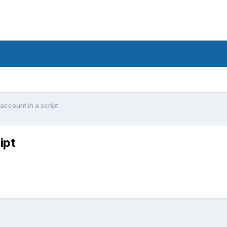
account in a script
ipt