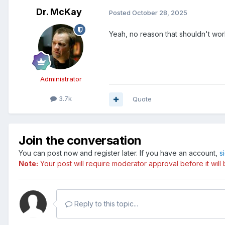
Dr. McKay
Posted
October 28, 2025
Yeah, no reason that shouldn't wor
Administrator
3.7k
Quote
Join the conversation
You can post now and register later. If you have an account,
s
Note:
Your post will require moderator approval before it will b
Reply to this topic...