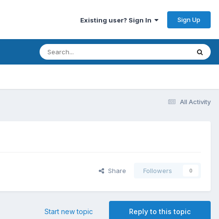
Sign Up
Existing user? Sign In
All Activity
Share
Followers
0
Start new topic
Reply to this topic