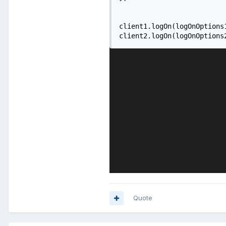
client1.logOn(logOnOptions1
client2.logOn(logOnOptions
Quote