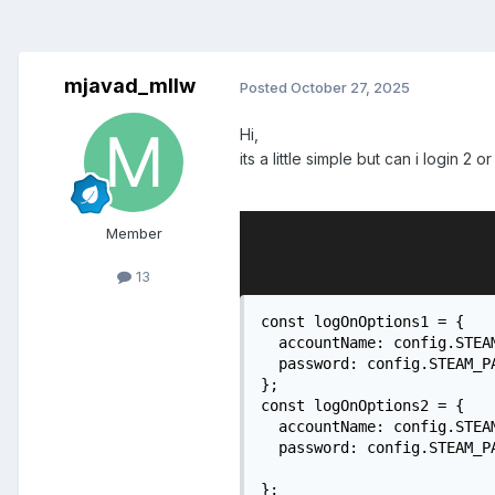
mjavad_mllw
Posted
October 27, 2025
Hi,
its a little simple but can i login 2 
Member
13
const logOnOptions1 = {

  accountName: config.STEAM
  password: config.STEAM_PA
};

const logOnOptions2 = {

  accountName: config.STEAM
  password: config.STEAM_PA
};
