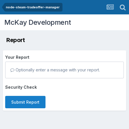
node-steam-tradeoffer-manager
McKay Development
Report
Your Report
Optionally enter a message with your report.
Security Check
Submit Report