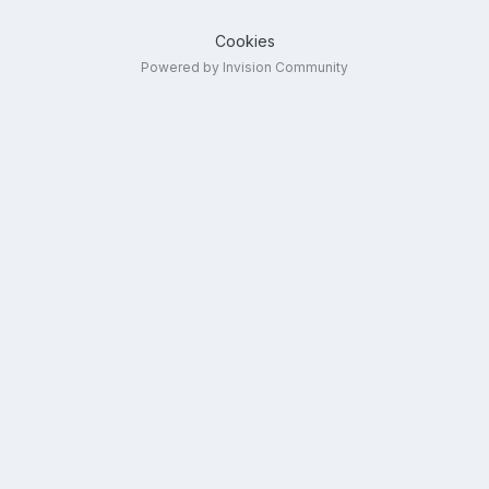
Cookies
Powered by Invision Community