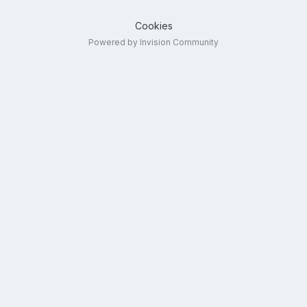
Cookies
Powered by Invision Community