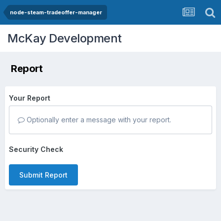
node-steam-tradeoffer-manager
McKay Development
Report
Your Report
Optionally enter a message with your report.
Security Check
Submit Report