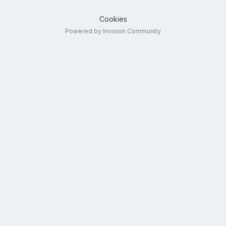
Cookies
Powered by Invision Community