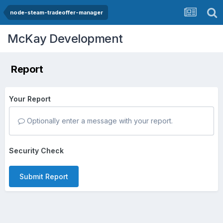
node-steam-tradeoffer-manager
McKay Development
Report
Your Report
Optionally enter a message with your report.
Security Check
Submit Report