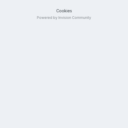
Cookies
Powered by Invision Community