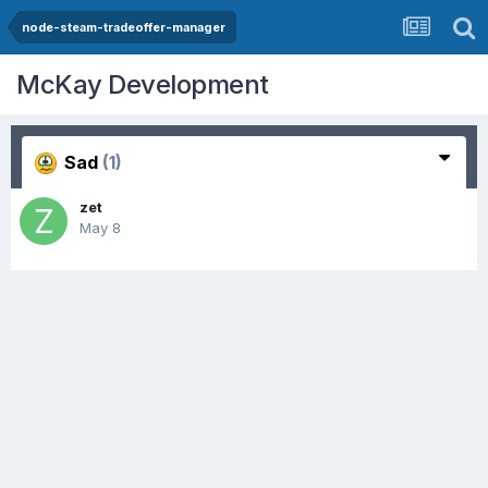
node-steam-tradeoffer-manager
McKay Development
Sad
(1)
zet
May 8