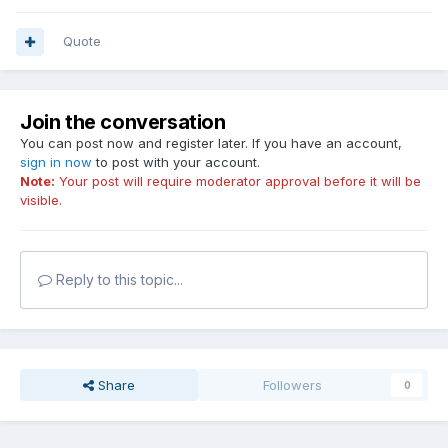
Quote
Join the conversation
You can post now and register later. If you have an account,
sign in now
to post with your account.
Note:
Your post will require moderator approval before it will be
visible.
Reply to this topic...
Share
Followers
0