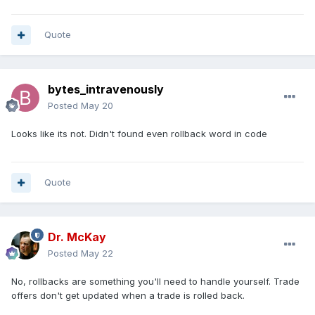
Quote
bytes_intravenously
Posted
May 20
Looks like its not. Didn't found even rollback word in code
Quote
Dr. McKay
Posted
May 22
No, rollbacks are something you'll need to handle yourself. Trade
offers don't get updated when a trade is rolled back.