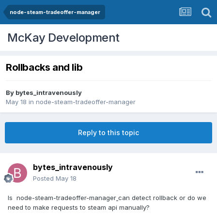
node-steam-tradeoffer-manager
McKay Development
Rollbacks and lib
By
bytes_intravenously
May 18
in
node-steam-tradeoffer-manager
Reply to this topic
bytes_intravenously
Posted
May 18
Is node-steam-tradeoffer-manager
can detect rollback or
do we
need to make requests to steam api manually?