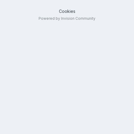
Cookies
Powered by Invision Community