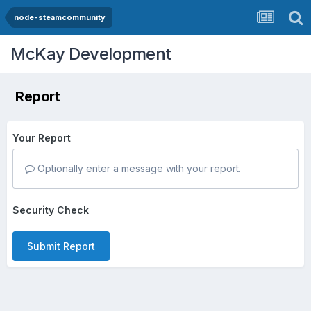
node-steamcommunity
McKay Development
Report
Your Report
Optionally enter a message with your report.
Security Check
Submit Report