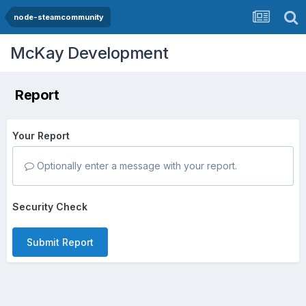
node-steamcommunity
McKay Development
Report
Your Report
Optionally enter a message with your report.
Security Check
Submit Report