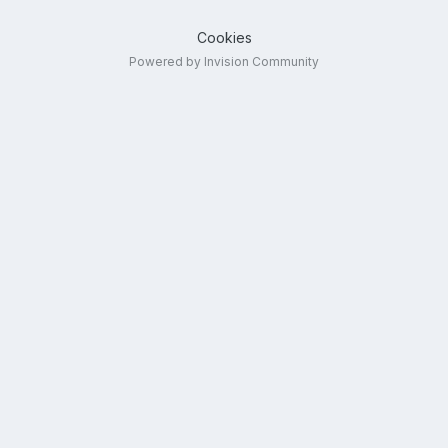
Cookies
Powered by Invision Community