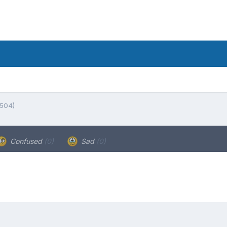
5504)
Confused
(0)
Sad
(0)