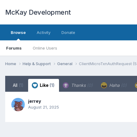
McKay Development
Browse
Activity
Donate
Forums
Online Users
Home
Help & Support
General
ClientMicroTxnAuthRequest (
All
(1)
Like
(1)
Thanks
(0)
Haha
(0)
jerrey
August 21, 2025