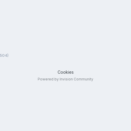
5504)
Cookies
Powered by Invision Community