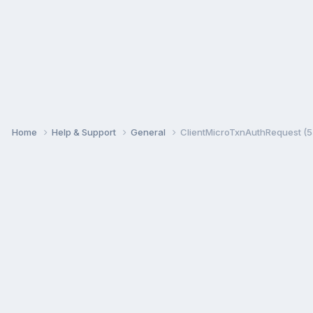
Home
Help & Support
General
ClientMicroTxnAuthRequest (