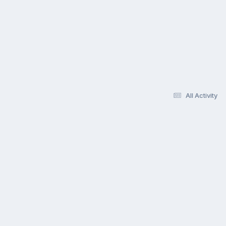
All Activity