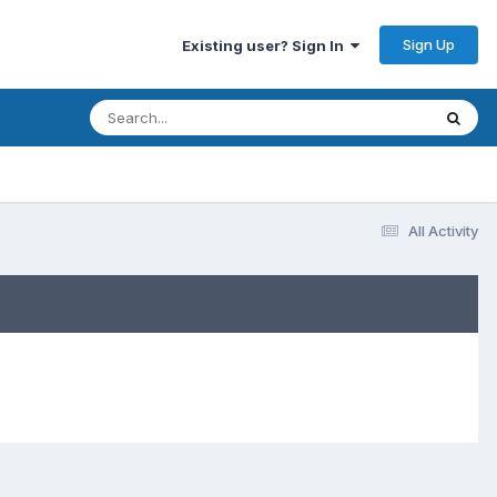
Sign Up
Existing user? Sign In
All Activity