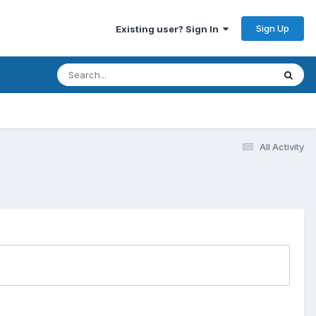
Sign Up
Existing user? Sign In
All Activity