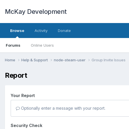
McKay Development
Browse
Activity
Donate
Forums
Online Users
Home
Help & Support
node-steam-user
Group Invite Issues
Report
Your Report
Optionally enter a message with your report.
Security Check