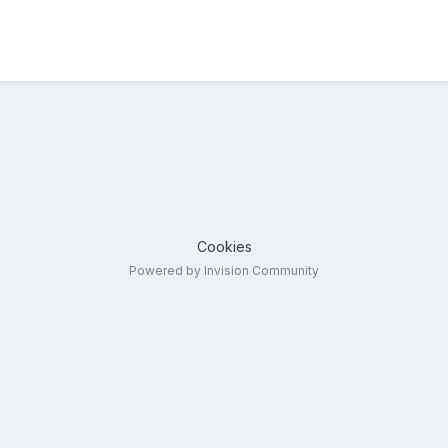
Cookies
Powered by Invision Community