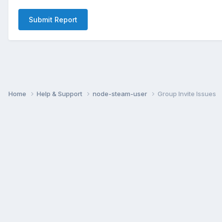
Submit Report
Home
Help & Support
node-steam-user
Group Invite Issues