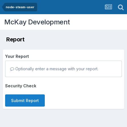
node-steam-user
McKay Development
Report
Your Report
Optionally enter a message with your report.
Security Check
Submit Report