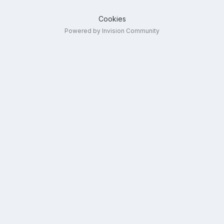
Cookies
Powered by Invision Community