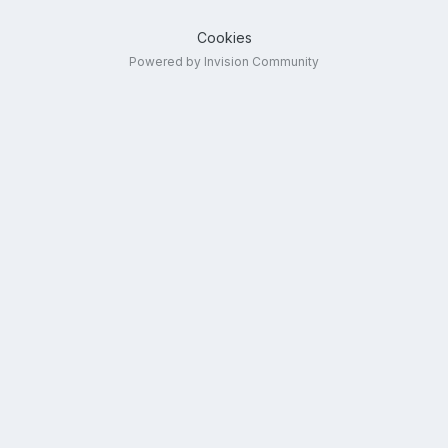
Cookies
Powered by Invision Community