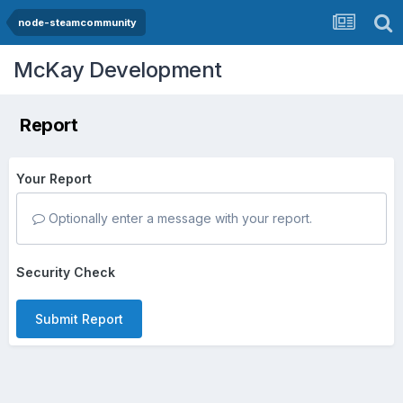
node-steamcommunity
McKay Development
Report
Your Report
Optionally enter a message with your report.
Security Check
Submit Report