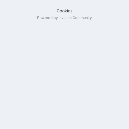
Cookies
Powered by Invision Community