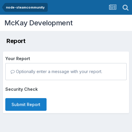
node-steamcommunity
McKay Development
Report
Your Report
Optionally enter a message with your report.
Security Check
Submit Report