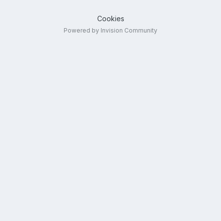
Cookies
Powered by Invision Community