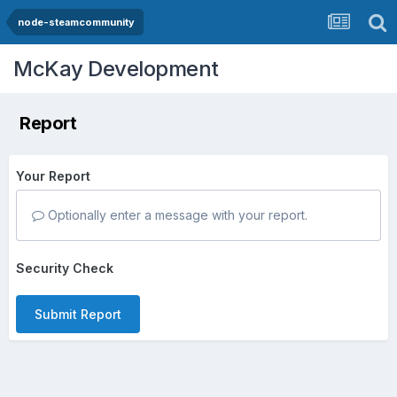
node-steamcommunity
McKay Development
Report
Your Report
Optionally enter a message with your report.
Security Check
Submit Report