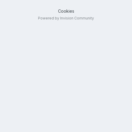
Cookies
Powered by Invision Community