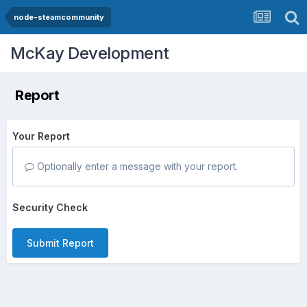
node-steamcommunity
McKay Development
Report
Your Report
Optionally enter a message with your report.
Security Check
Submit Report