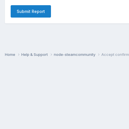
Submit Report
Home
Help & Support
node-steamcommunity
Accept confirm