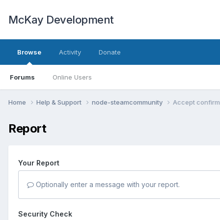
McKay Development
Browse
Activity
Donate
Forums
Online Users
Home
Help & Support
node-steamcommunity
Accept confirm
Report
Your Report
Optionally enter a message with your report.
Security Check