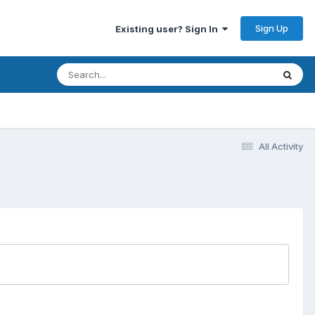
Sign Up
Existing user? Sign In
All Activity