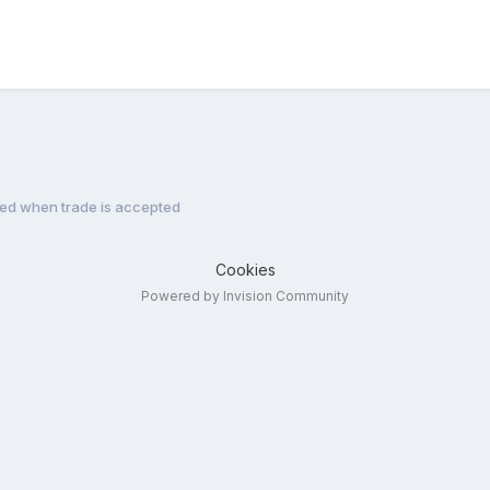
ned when trade is accepted
Cookies
Powered by Invision Community