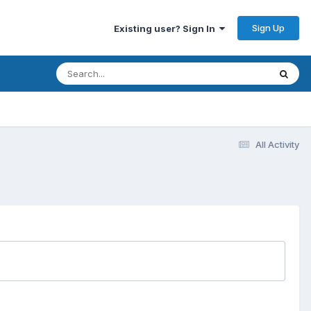
Sign Up
Existing user? Sign In
All Activity