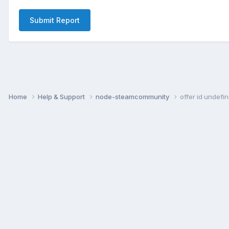
Submit Report
Home
Help & Support
node-steamcommunity
offer id undefi