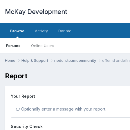
McKay Development
Browse
Activity
Donate
Forums
Online Users
Home
Help & Support
node-steamcommunity
offer id undefi
Report
Your Report
Optionally enter a message with your report.
Security Check