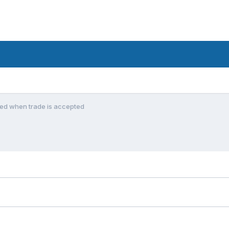
ned when trade is accepted