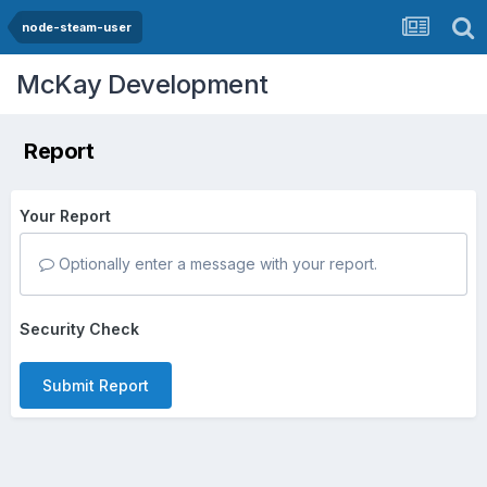
node-steam-user
McKay Development
Report
Your Report
Optionally enter a message with your report.
Security Check
Submit Report