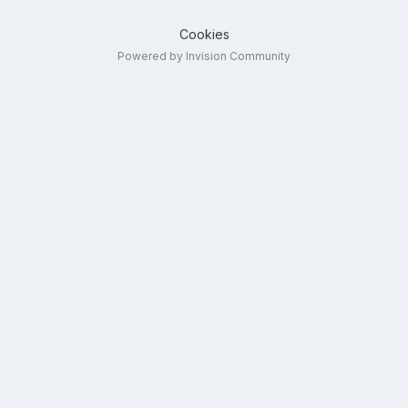
Cookies
Powered by Invision Community