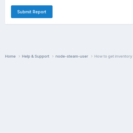
Submit Report
Home
Help & Support
node-steam-user
How to get inventory