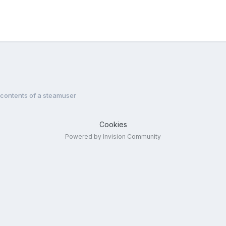
 contents of a steamuser
Cookies
Powered by Invision Community