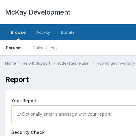
McKay Development
Browse
Activity
Donate
Forums
Online Users
Home
Help & Support
node-steam-user
How to get inventory
Report
Your Report
Optionally enter a message with your report.
Security Check