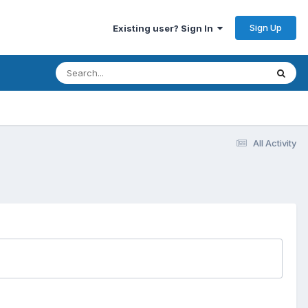
Sign Up
Existing user? Sign In
All Activity