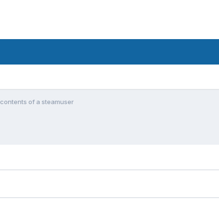
 contents of a steamuser