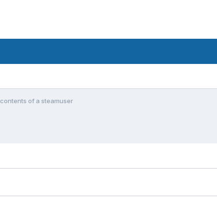
 contents of a steamuser