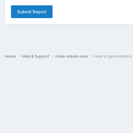
Submit Report
Home
Help & Support
node-steam-user
How to get inventory