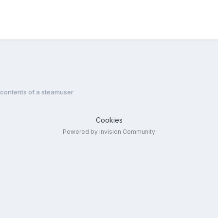
 contents of a steamuser
Cookies
Powered by Invision Community