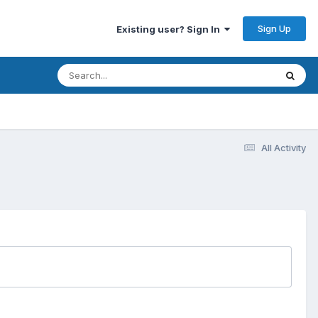
Sign Up
Existing user? Sign In
All Activity