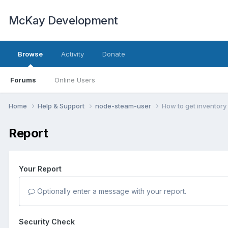
McKay Development
Browse
Activity
Donate
Forums
Online Users
Home
Help & Support
node-steam-user
How to get inventory
Report
Your Report
Optionally enter a message with your report.
Security Check