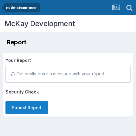
node-steam-user
McKay Development
Report
Your Report
Optionally enter a message with your report.
Security Check
Submit Report