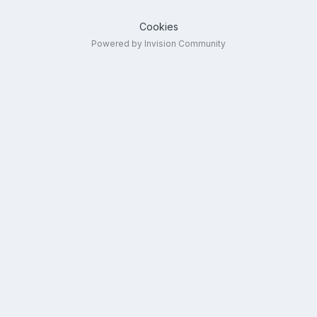
Cookies
Powered by Invision Community