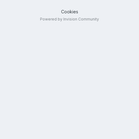
Cookies
Powered by Invision Community