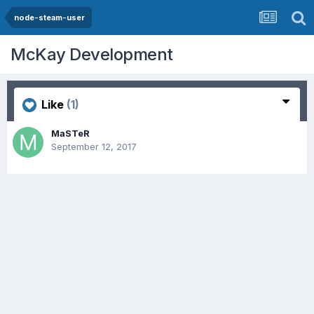
node-steam-user
McKay Development
Like
(1)
MaSTeR
September 12, 2017