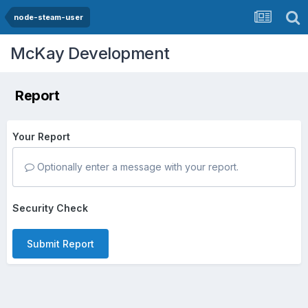
node-steam-user
McKay Development
Report
Your Report
Optionally enter a message with your report.
Security Check
Submit Report