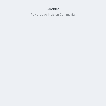
Cookies
Powered by Invision Community