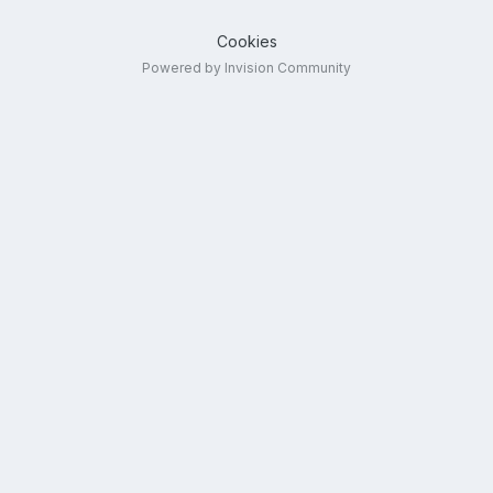
Cookies
Powered by Invision Community