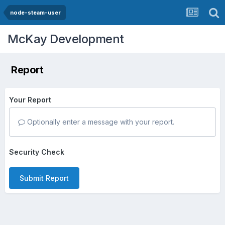
node-steam-user
McKay Development
Report
Your Report
Optionally enter a message with your report.
Security Check
Submit Report