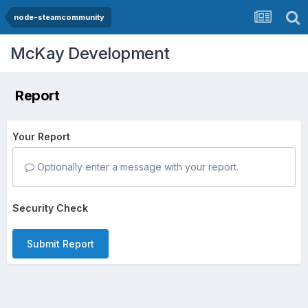
node-steamcommunity
McKay Development
Report
Your Report
Optionally enter a message with your report.
Security Check
Submit Report