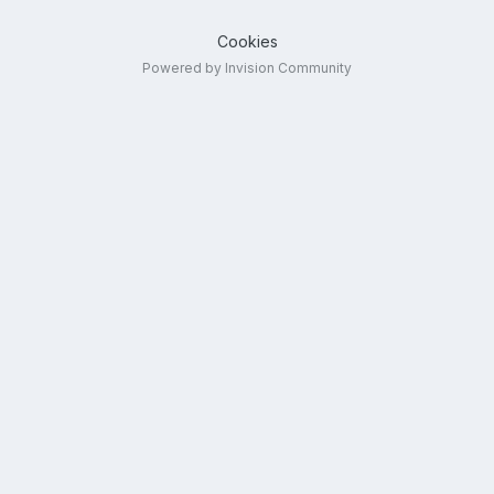
Cookies
Powered by Invision Community