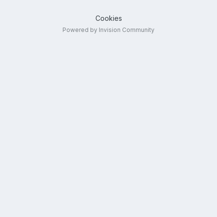
Cookies
Powered by Invision Community