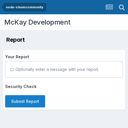
node-steamcommunity
McKay Development
Report
Your Report
Optionally enter a message with your report.
Security Check
Submit Report