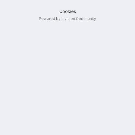
Cookies
Powered by Invision Community