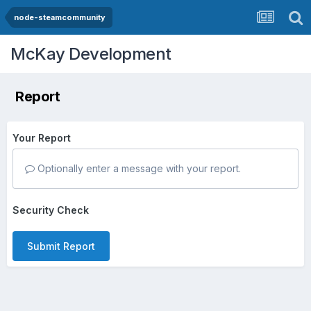
node-steamcommunity
McKay Development
Report
Your Report
Optionally enter a message with your report.
Security Check
Submit Report