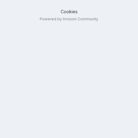
Cookies
Powered by Invision Community