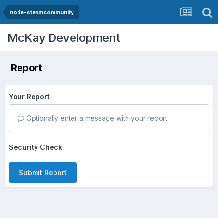
node-steamcommunity
McKay Development
Report
Your Report
Optionally enter a message with your report.
Security Check
Submit Report