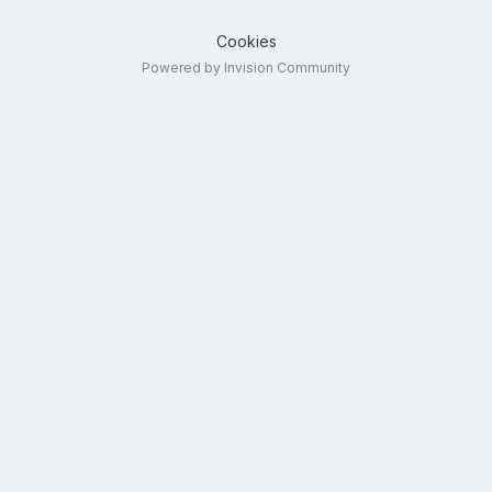
Cookies
Powered by Invision Community