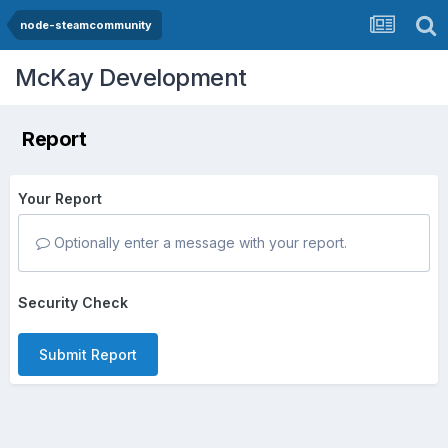
node-steamcommunity
McKay Development
Report
Your Report
Optionally enter a message with your report.
Security Check
Submit Report