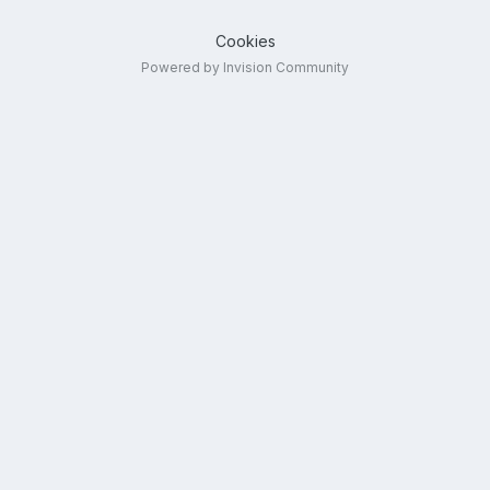
Cookies
Powered by Invision Community