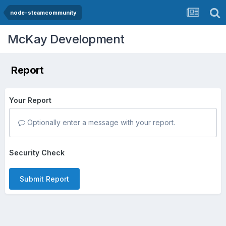
node-steamcommunity
McKay Development
Report
Your Report
Optionally enter a message with your report.
Security Check
Submit Report